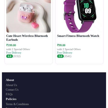
Cute Heart Wireless Bluetooth
Smart Fitness Bluetooth Watch
Earbuds
₹199.00
₹99.00
with 2 Special Offers
with 2 Special Offers
Free Delivery
Free Delivery
4.0
(3152)
3.8
(3541)
About
About Us
Contact Us
FAQs
Policies
Terms & Conditions