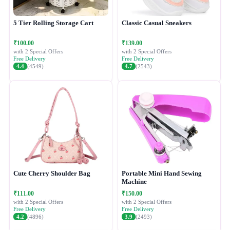
5 Tier Rolling Storage Cart
Classic Casual Sneakers
₹100.00
₹139.00
with 2 Special Offers
with 2 Special Offers
Free Delivery
Free Delivery
4.4
(4549)
4.7
(2543)
Cute Cherry Shoulder Bag
Portable Mini Hand Sewing
Machine
₹111.00
₹150.00
with 2 Special Offers
with 2 Special Offers
Free Delivery
Free Delivery
4.2
(4896)
3.9
(2493)