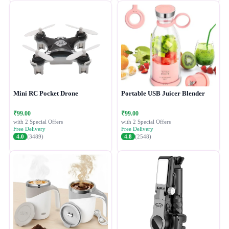
Mini RC Pocket Drone
Portable USB Juicer Blender
₹99.00
₹99.00
with 2 Special Offers
with 2 Special Offers
Free Delivery
Free Delivery
4.0
(3489)
4.8
(2548)