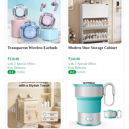
Transparent Wireless Earbuds
Modern Shoe Storage Cabinet
₹120.00
₹144.00
with 2 Special Offers
with 2 Special Offers
Free Delivery
Free Delivery
4.1
(2145)
4.2
(5243)