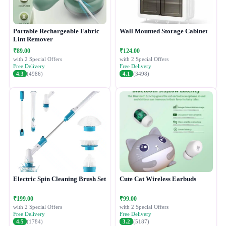
Portable Rechargeable Fabric
Wall Mounted Storage Cabinet
Lint Remover
₹89.00
₹124.00
with 2 Special Offers
with 2 Special Offers
Free Delivery
Free Delivery
4.3
(4986)
4.1
(3498)
Electric Spin Cleaning Brush Set
Cute Cat Wireless Earbuds
₹199.00
₹99.00
with 2 Special Offers
with 2 Special Offers
Free Delivery
Free Delivery
4.5
(1784)
3.2
(5187)