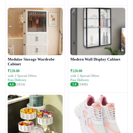
Modular Storage Wardrobe
Modern Wall Display Cabinet
Cabinet
₹220.00
₹220.00
with 2 Special Offers
with 2 Special Offers
Free Delivery
Free Delivery
4.6
(1654)
3.8
(3498)