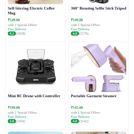
Self-Stirring Electric Coffee
360° Rotating Selfie Stick Tripod
Mug
₹149.00
₹149.00
with 2 Special Offers
with 2 Special Offers
Free Delivery
Free Delivery
4.2
(3458)
4.0
(2176)
Mini RC Drone with Controller
Portable Garment Steamer
₹199.00
₹145.00
with 2 Special Offers
with 2 Special Offers
Free Delivery
Free Delivery
3.8
(2456)
4.0
(3545)