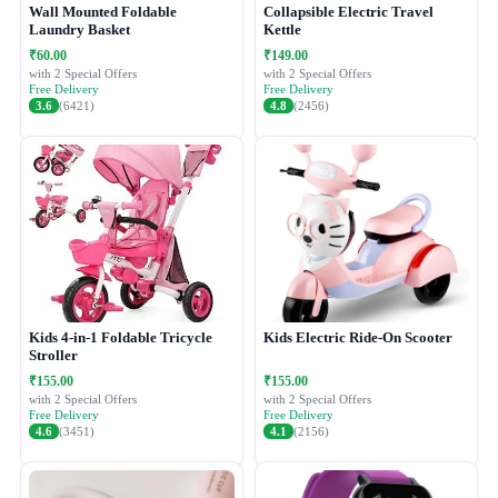
Wall Mounted Foldable
Collapsible Electric Travel
Laundry Basket
Kettle
₹60.00
₹149.00
with 2 Special Offers
with 2 Special Offers
Free Delivery
Free Delivery
3.6
(6421)
4.8
(2456)
Kids 4-in-1 Foldable Tricycle
Kids Electric Ride-On Scooter
Stroller
₹155.00
₹155.00
with 2 Special Offers
with 2 Special Offers
Free Delivery
Free Delivery
4.6
(3451)
4.1
(2156)