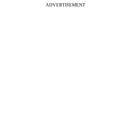
ADVERTISEMENT