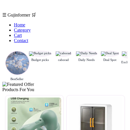
☰
Gujinformer
🛒
Home
Category
Cart
Contact
Budget picks
caborad
Daily Needs
Deal Spot
BestSeller
Products For You