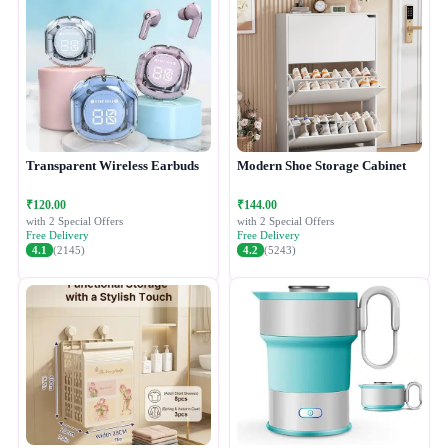
Transparent Wireless Earbuds
Modern Shoe Storage Cabinet
₹120.00
₹144.00
with 2 Special Offers
with 2 Special Offers
Free Delivery
Free Delivery
4.1
(2145)
4.2
(5243)