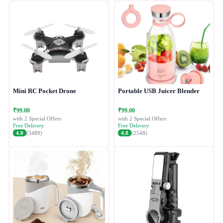
Mini RC Pocket Drone
Portable USB Juicer Blender
₹99.00
₹99.00
with 2 Special Offers
with 2 Special Offers
Free Delivery
Free Delivery
4.0
(3489)
4.8
(2548)