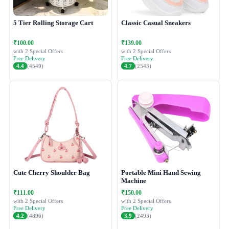
5 Tier Rolling Storage Cart
Classic Casual Sneakers
₹100.00
₹139.00
with 2 Special Offers
with 2 Special Offers
Free Delivery
Free Delivery
4.4
(4549)
4.7
(2543)
Cute Cherry Shoulder Bag
Portable Mini Hand Sewing
Machine
₹111.00
₹150.00
with 2 Special Offers
with 2 Special Offers
Free Delivery
Free Delivery
4.2
(4896)
3.9
(2493)