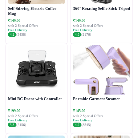
Self-Stirring Electric Coffee
360° Rotating Selfie Stick Tripod
Mug
₹149.00
₹149.00
with 2 Special Offers
with 2 Special Offers
Free Delivery
Free Delivery
4.2
(3458)
4.0
(2176)
Mini RC Drone with Controller
Portable Garment Steamer
₹199.00
₹145.00
with 2 Special Offers
with 2 Special Offers
Free Delivery
Free Delivery
3.8
(2456)
4.0
(3545)