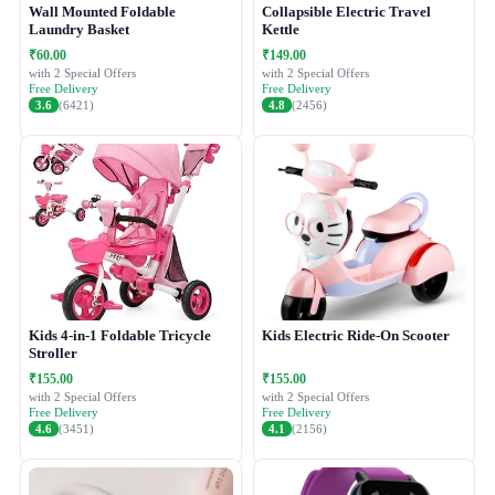
Wall Mounted Foldable
Collapsible Electric Travel
Laundry Basket
Kettle
₹60.00
₹149.00
with 2 Special Offers
with 2 Special Offers
Free Delivery
Free Delivery
3.6
(6421)
4.8
(2456)
Kids 4-in-1 Foldable Tricycle
Kids Electric Ride-On Scooter
Stroller
₹155.00
₹155.00
with 2 Special Offers
with 2 Special Offers
Free Delivery
Free Delivery
4.6
(3451)
4.1
(2156)