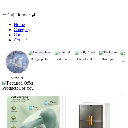
☰
Gujinformer
🛒
Home
Category
Cart
Contact
Budget picks
caborad
Daily Needs
Deal Spot
BestSeller
Products For You