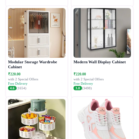
Modular Storage Wardrobe
Modern Wall Display Cabinet
Cabinet
₹220.00
₹220.00
with 2 Special Offers
with 2 Special Offers
Free Delivery
Free Delivery
4.6
(1654)
3.8
(3498)