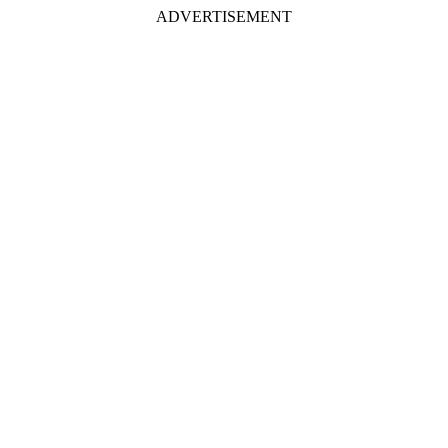
ADVERTISEMENT