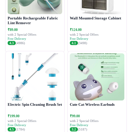
Portable Rechargeable Fabric
Wall Mounted Storage Cabinet
Lint Remover
₹89.00
₹124.00
with 2 Special Offers
with 2 Special Offers
Free Delivery
Free Delivery
4.3
(4986)
4.1
(3498)
Electric Spin Cleaning Brush Set
Cute Cat Wireless Earbuds
₹199.00
₹99.00
with 2 Special Offers
with 2 Special Offers
Free Delivery
Free Delivery
4.5
(1784)
3.2
(5187)