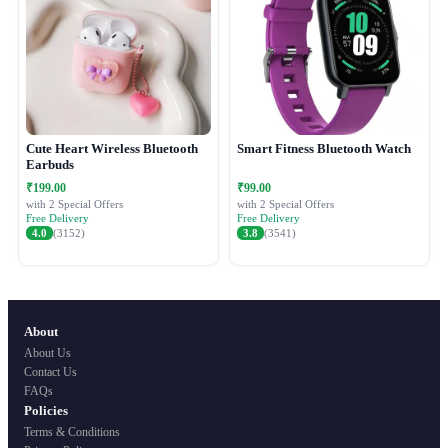
Cute Heart Wireless Bluetooth
Smart Fitness Bluetooth Watch
Earbuds
₹199.00
₹99.00
with 2 Special Offers
with 2 Special Offers
Free Delivery
Free Delivery
4.0
(3152)
3.8
(3541)
About
About Us
Contact Us
FAQs
Policies
Terms & Conditions