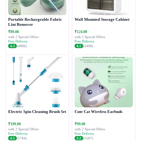
Portable Rechargeable Fabric
Wall Mounted Storage Cabinet
Lint Remover
₹89.00
₹124.00
with 2 Special Offers
with 2 Special Offers
Free Delivery
Free Delivery
4.3
(4986)
4.1
(3498)
Electric Spin Cleaning Brush Set
Cute Cat Wireless Earbuds
₹199.00
₹99.00
with 2 Special Offers
with 2 Special Offers
Free Delivery
Free Delivery
4.5
(1784)
3.2
(5187)