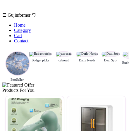
☰
Gujinformer
🛒
Home
Category
Cart
Contact
Budget picks
caborad
Daily Needs
Deal Spot
BestSeller
Products For You