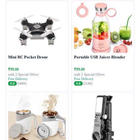
Mini RC Pocket Drone
Portable USB Juicer Blender
₹99.00
₹99.00
with 2 Special Offers
with 2 Special Offers
Free Delivery
Free Delivery
4.0
(3489)
4.8
(2548)