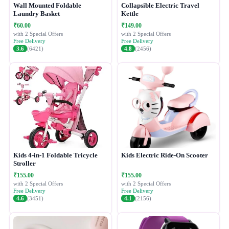
Wall Mounted Foldable
Collapsible Electric Travel
Laundry Basket
Kettle
₹60.00
₹149.00
with 2 Special Offers
with 2 Special Offers
Free Delivery
Free Delivery
3.6
(6421)
4.8
(2456)
Kids 4-in-1 Foldable Tricycle
Kids Electric Ride-On Scooter
Stroller
₹155.00
₹155.00
with 2 Special Offers
with 2 Special Offers
Free Delivery
Free Delivery
4.6
(3451)
4.1
(2156)