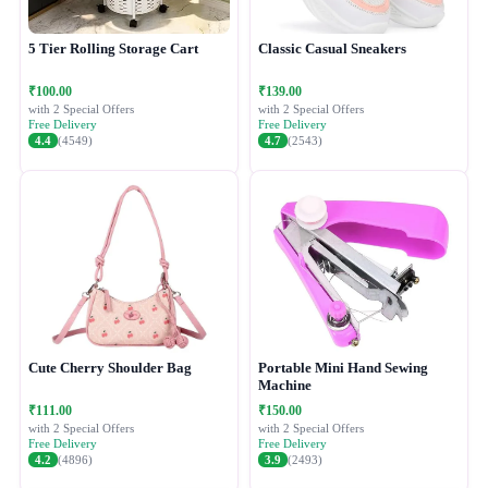
5 Tier Rolling Storage Cart
Classic Casual Sneakers
₹100.00
₹139.00
with 2 Special Offers
with 2 Special Offers
Free Delivery
Free Delivery
4.4
(4549)
4.7
(2543)
Cute Cherry Shoulder Bag
Portable Mini Hand Sewing
Machine
₹111.00
₹150.00
with 2 Special Offers
with 2 Special Offers
Free Delivery
Free Delivery
4.2
(4896)
3.9
(2493)