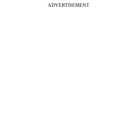
ADVERTISEMENT