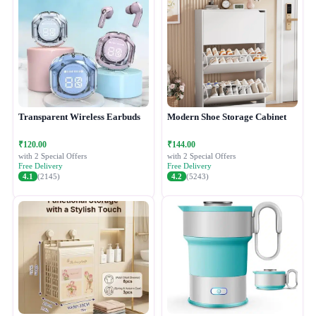
Transparent Wireless Earbuds
Modern Shoe Storage Cabinet
₹120.00
₹144.00
with 2 Special Offers
with 2 Special Offers
Free Delivery
Free Delivery
4.1
(2145)
4.2
(5243)