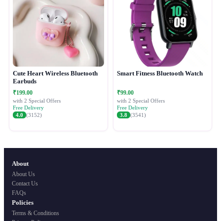
Cute Heart Wireless Bluetooth
Smart Fitness Bluetooth Watch
Earbuds
₹199.00
₹99.00
with 2 Special Offers
with 2 Special Offers
Free Delivery
Free Delivery
4.0
(3152)
3.8
(3541)
About
About Us
Contact Us
FAQs
Policies
Terms & Conditions