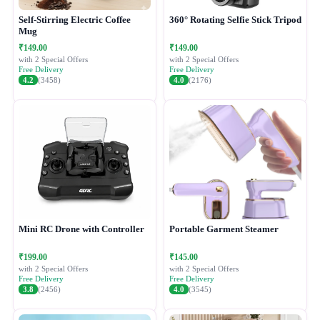
Self-Stirring Electric Coffee
360° Rotating Selfie Stick Tripod
Mug
₹149.00
₹149.00
with 2 Special Offers
with 2 Special Offers
Free Delivery
Free Delivery
4.2
(3458)
4.0
(2176)
Mini RC Drone with Controller
Portable Garment Steamer
₹199.00
₹145.00
with 2 Special Offers
with 2 Special Offers
Free Delivery
Free Delivery
3.8
(2456)
4.0
(3545)