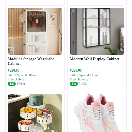
Modular Storage Wardrobe
Modern Wall Display Cabinet
Cabinet
₹220.00
₹220.00
with 2 Special Offers
with 2 Special Offers
Free Delivery
Free Delivery
4.6
(1654)
3.8
(3498)