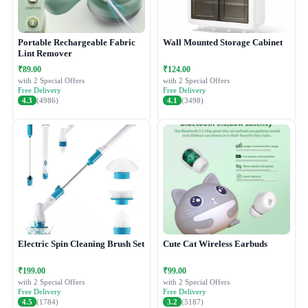
Portable Rechargeable Fabric
Wall Mounted Storage Cabinet
Lint Remover
₹89.00
₹124.00
with 2 Special Offers
with 2 Special Offers
Free Delivery
Free Delivery
4.3
(4986)
4.1
(3498)
Electric Spin Cleaning Brush Set
Cute Cat Wireless Earbuds
₹199.00
₹99.00
with 2 Special Offers
with 2 Special Offers
Free Delivery
Free Delivery
4.5
(1784)
3.2
(5187)