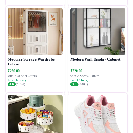
Modular Storage Wardrobe
Modern Wall Display Cabinet
Cabinet
₹220.00
₹220.00
with 2 Special Offers
with 2 Special Offers
Free Delivery
Free Delivery
4.6
(1654)
3.8
(3498)