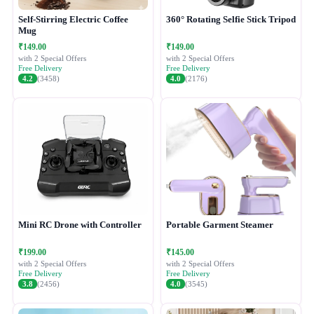
Self-Stirring Electric Coffee
360° Rotating Selfie Stick Tripod
Mug
₹149.00
₹149.00
with 2 Special Offers
with 2 Special Offers
Free Delivery
Free Delivery
4.2
(3458)
4.0
(2176)
Mini RC Drone with Controller
Portable Garment Steamer
₹199.00
₹145.00
with 2 Special Offers
with 2 Special Offers
Free Delivery
Free Delivery
3.8
(2456)
4.0
(3545)