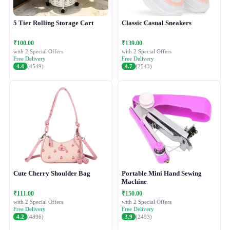
5 Tier Rolling Storage Cart
Classic Casual Sneakers
₹100.00
₹139.00
with 2 Special Offers
with 2 Special Offers
Free Delivery
Free Delivery
4.4
(4549)
4.7
(2543)
Cute Cherry Shoulder Bag
Portable Mini Hand Sewing
Machine
₹111.00
₹150.00
with 2 Special Offers
with 2 Special Offers
Free Delivery
Free Delivery
4.2
(4896)
3.9
(2493)