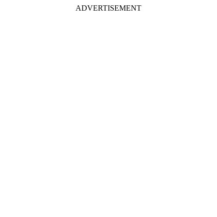
ADVERTISEMENT