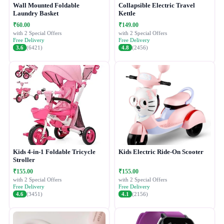
Wall Mounted Foldable
Collapsible Electric Travel
Laundry Basket
Kettle
₹60.00
₹149.00
with 2 Special Offers
with 2 Special Offers
Free Delivery
Free Delivery
3.6
(6421)
4.8
(2456)
Kids 4-in-1 Foldable Tricycle
Kids Electric Ride-On Scooter
Stroller
₹155.00
₹155.00
with 2 Special Offers
with 2 Special Offers
Free Delivery
Free Delivery
4.6
(3451)
4.1
(2156)