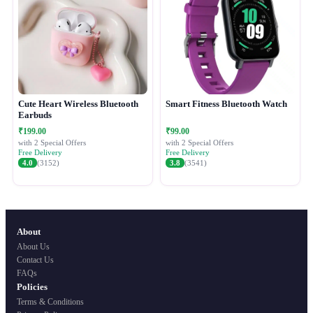
Cute Heart Wireless Bluetooth
Smart Fitness Bluetooth Watch
Earbuds
₹199.00
₹99.00
with 2 Special Offers
with 2 Special Offers
Free Delivery
Free Delivery
4.0
(3152)
3.8
(3541)
About
About Us
Contact Us
FAQs
Policies
Terms & Conditions