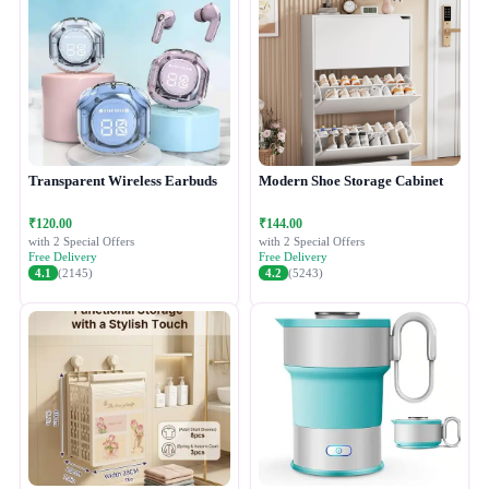
Transparent Wireless Earbuds
Modern Shoe Storage Cabinet
₹120.00
₹144.00
with 2 Special Offers
with 2 Special Offers
Free Delivery
Free Delivery
4.1
(2145)
4.2
(5243)