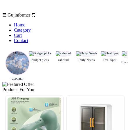
☰
Gujinformer
🛒
Home
Category
Cart
Contact
Budget picks
caborad
Daily Needs
Deal Spot
BestSeller
Products For You