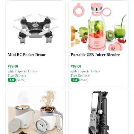
Mini RC Pocket Drone
Portable USB Juicer Blender
₹99.00
₹99.00
with 2 Special Offers
with 2 Special Offers
Free Delivery
Free Delivery
4.0
(3489)
4.8
(2548)