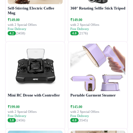
Self-Stirring Electric Coffee
360° Rotating Selfie Stick Tripod
Mug
₹149.00
₹149.00
with 2 Special Offers
with 2 Special Offers
Free Delivery
Free Delivery
4.2
(3458)
4.0
(2176)
Mini RC Drone with Controller
Portable Garment Steamer
₹199.00
₹145.00
with 2 Special Offers
with 2 Special Offers
Free Delivery
Free Delivery
3.8
(2456)
4.0
(3545)