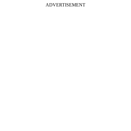
ADVERTISEMENT