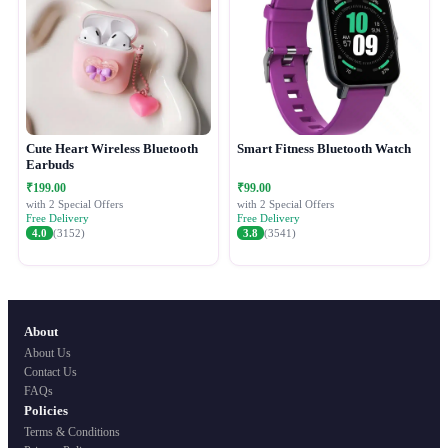
Cute Heart Wireless Bluetooth
Smart Fitness Bluetooth Watch
Earbuds
₹199.00
₹99.00
with 2 Special Offers
with 2 Special Offers
Free Delivery
Free Delivery
4.0
(3152)
3.8
(3541)
About
About Us
Contact Us
FAQs
Policies
Terms & Conditions