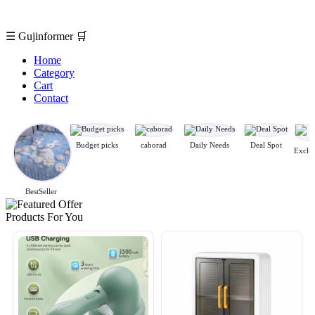
☰
Gujinformer
🛒
Home
Category
Cart
Contact
Budget picks
caborad
Daily Needs
Deal Spot
BestSeller
Products For You