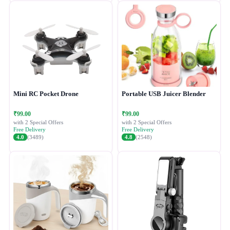
Mini RC Pocket Drone
Portable USB Juicer Blender
₹99.00
₹99.00
with 2 Special Offers
with 2 Special Offers
Free Delivery
Free Delivery
4.0
(3489)
4.8
(2548)