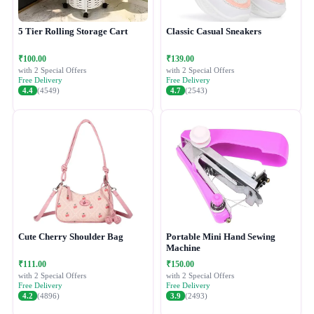
5 Tier Rolling Storage Cart
Classic Casual Sneakers
₹100.00
₹139.00
with 2 Special Offers
with 2 Special Offers
Free Delivery
Free Delivery
4.4
(4549)
4.7
(2543)
Cute Cherry Shoulder Bag
Portable Mini Hand Sewing
Machine
₹111.00
₹150.00
with 2 Special Offers
with 2 Special Offers
Free Delivery
Free Delivery
4.2
(4896)
3.9
(2493)