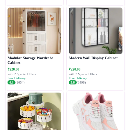
Modular Storage Wardrobe
Modern Wall Display Cabinet
Cabinet
₹220.00
₹220.00
with 2 Special Offers
with 2 Special Offers
Free Delivery
Free Delivery
4.6
(1654)
3.8
(3498)