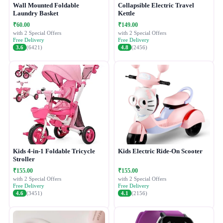
Wall Mounted Foldable
Collapsible Electric Travel
Laundry Basket
Kettle
₹60.00
₹149.00
with 2 Special Offers
with 2 Special Offers
Free Delivery
Free Delivery
3.6
(6421)
4.8
(2456)
Kids 4-in-1 Foldable Tricycle
Kids Electric Ride-On Scooter
Stroller
₹155.00
₹155.00
with 2 Special Offers
with 2 Special Offers
Free Delivery
Free Delivery
4.6
(3451)
4.1
(2156)