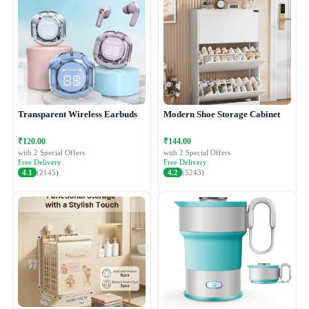
Transparent Wireless Earbuds
Modern Shoe Storage Cabinet
₹120.00
₹144.00
with 2 Special Offers
with 2 Special Offers
Free Delivery
Free Delivery
4.1
(2145)
4.2
(5243)