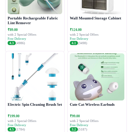
Portable Rechargeable Fabric
Wall Mounted Storage Cabinet
Lint Remover
₹89.00
₹124.00
with 2 Special Offers
with 2 Special Offers
Free Delivery
Free Delivery
4.3
(4986)
4.1
(3498)
Electric Spin Cleaning Brush Set
Cute Cat Wireless Earbuds
₹199.00
₹99.00
with 2 Special Offers
with 2 Special Offers
Free Delivery
Free Delivery
4.5
(1784)
3.2
(5187)