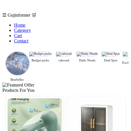
☰
Gujinformer
🛒
Home
Category
Cart
Contact
Budget picks
caborad
Daily Needs
Deal Spot
BestSeller
Products For You