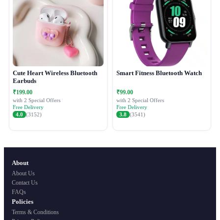
Cute Heart Wireless Bluetooth
Smart Fitness Bluetooth Watch
Earbuds
₹199.00
₹99.00
with 2 Special Offers
with 2 Special Offers
Free Delivery
Free Delivery
4.0
(3152)
3.8
(3541)
About
About Us
Contact Us
FAQs
Policies
Terms & Conditions