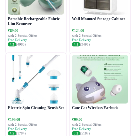
Portable Rechargeable Fabric
Wall Mounted Storage Cabinet
Lint Remover
₹89.00
₹124.00
with 2 Special Offers
with 2 Special Offers
Free Delivery
Free Delivery
4.3
(4986)
4.1
(3498)
Electric Spin Cleaning Brush Set
Cute Cat Wireless Earbuds
₹199.00
₹99.00
with 2 Special Offers
with 2 Special Offers
Free Delivery
Free Delivery
4.5
(1784)
3.2
(5187)