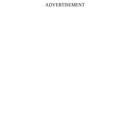
ADVERTISEMENT