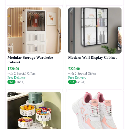
Modular Storage Wardrobe
Modern Wall Display Cabinet
Cabinet
₹220.00
₹220.00
with 2 Special Offers
with 2 Special Offers
Free Delivery
Free Delivery
4.6
(1654)
3.8
(3498)