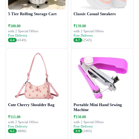
5 Tier Rolling Storage Cart
Classic Casual Sneakers
₹100.00
₹139.00
with 2 Special Offers
with 2 Special Offers
Free Delivery
Free Delivery
4.4
(4549)
4.7
(2543)
Cute Cherry Shoulder Bag
Portable Mini Hand Sewing
Machine
₹111.00
₹150.00
with 2 Special Offers
with 2 Special Offers
Free Delivery
Free Delivery
4.2
(4896)
3.9
(2493)