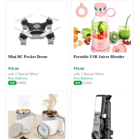
Mini RC Pocket Drone
Portable USB Juicer Blender
₹99.00
₹99.00
with 2 Special Offers
with 2 Special Offers
Free Delivery
Free Delivery
4.0
(3489)
4.8
(2548)