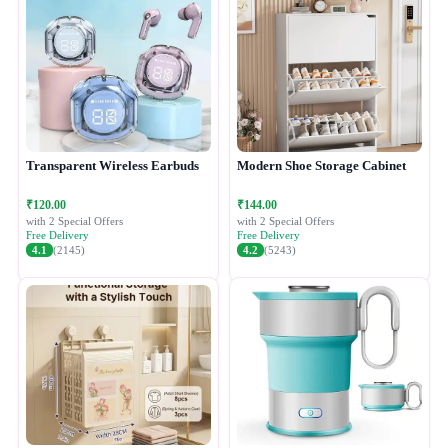
Transparent Wireless Earbuds
Modern Shoe Storage Cabinet
₹120.00
₹144.00
with 2 Special Offers
with 2 Special Offers
Free Delivery
Free Delivery
4.1
(2145)
4.2
(5243)