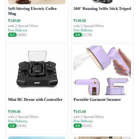
Self-Stirring Electric Coffee
360° Rotating Selfie Stick Tripod
Mug
₹149.00
₹149.00
with 2 Special Offers
with 2 Special Offers
Free Delivery
Free Delivery
4.2
(3458)
4.0
(2176)
Mini RC Drone with Controller
Portable Garment Steamer
₹199.00
₹145.00
with 2 Special Offers
with 2 Special Offers
Free Delivery
Free Delivery
3.8
(2456)
4.0
(3545)