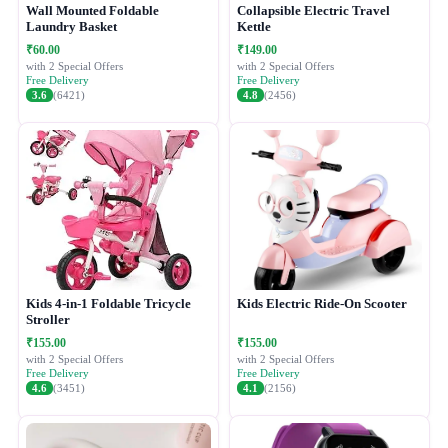
Wall Mounted Foldable
Collapsible Electric Travel
Laundry Basket
Kettle
₹60.00
₹149.00
with 2 Special Offers
with 2 Special Offers
Free Delivery
Free Delivery
3.6
(6421)
4.8
(2456)
Kids 4-in-1 Foldable Tricycle
Kids Electric Ride-On Scooter
Stroller
₹155.00
₹155.00
with 2 Special Offers
with 2 Special Offers
Free Delivery
Free Delivery
4.6
(3451)
4.1
(2156)