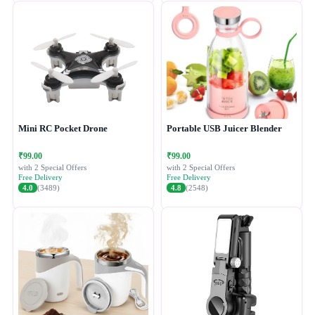
Mini RC Pocket Drone
Portable USB Juicer Blender
₹99.00
₹99.00
with 2 Special Offers
with 2 Special Offers
Free Delivery
Free Delivery
4.0
(3489)
4.8
(2548)