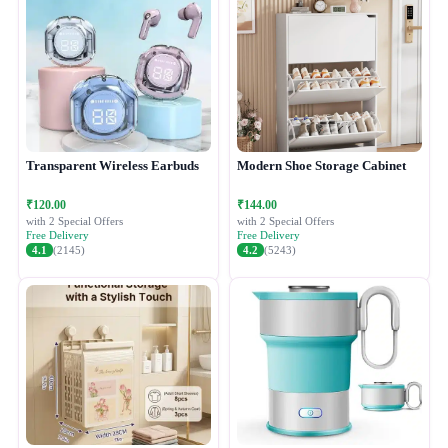
Transparent Wireless Earbuds
Modern Shoe Storage Cabinet
₹120.00
₹144.00
with 2 Special Offers
with 2 Special Offers
Free Delivery
Free Delivery
4.1
(2145)
4.2
(5243)