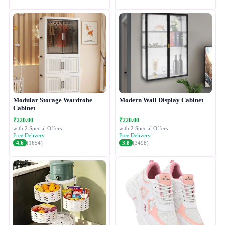
Modular Storage Wardrobe
Modern Wall Display Cabinet
Cabinet
₹220.00
₹220.00
with 2 Special Offers
with 2 Special Offers
Free Delivery
Free Delivery
4.6
(1654)
3.8
(3498)