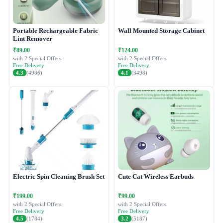
Portable Rechargeable Fabric
Wall Mounted Storage Cabinet
Lint Remover
₹89.00
₹124.00
with 2 Special Offers
with 2 Special Offers
Free Delivery
Free Delivery
4.3
(4986)
4.1
(3498)
Electric Spin Cleaning Brush Set
Cute Cat Wireless Earbuds
₹199.00
₹99.00
with 2 Special Offers
with 2 Special Offers
Free Delivery
Free Delivery
4.5
(1784)
3.2
(5187)