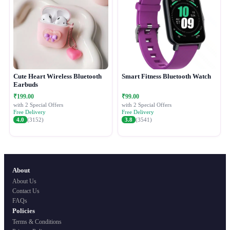
Cute Heart Wireless Bluetooth
Smart Fitness Bluetooth Watch
Earbuds
₹199.00
₹99.00
with 2 Special Offers
with 2 Special Offers
Free Delivery
Free Delivery
4.0
(3152)
3.8
(3541)
About
About Us
Contact Us
FAQs
Policies
Terms & Conditions