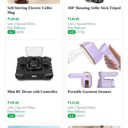
Self-Stirring Electric Coffee
360° Rotating Selfie Stick Tripod
Mug
₹149.00
₹149.00
with 2 Special Offers
with 2 Special Offers
Free Delivery
Free Delivery
4.2
(3458)
4.0
(2176)
Mini RC Drone with Controller
Portable Garment Steamer
₹199.00
₹145.00
with 2 Special Offers
with 2 Special Offers
Free Delivery
Free Delivery
3.8
(2456)
4.0
(3545)