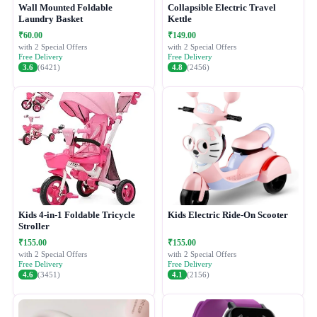
Wall Mounted Foldable
Collapsible Electric Travel
Laundry Basket
Kettle
₹60.00
₹149.00
with 2 Special Offers
with 2 Special Offers
Free Delivery
Free Delivery
3.6
(6421)
4.8
(2456)
Kids 4-in-1 Foldable Tricycle
Kids Electric Ride-On Scooter
Stroller
₹155.00
₹155.00
with 2 Special Offers
with 2 Special Offers
Free Delivery
Free Delivery
4.6
(3451)
4.1
(2156)