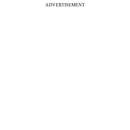
ADVERTISEMENT