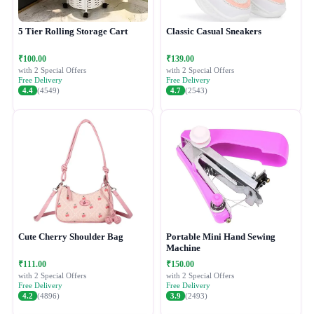
5 Tier Rolling Storage Cart
Classic Casual Sneakers
₹100.00
₹139.00
with 2 Special Offers
with 2 Special Offers
Free Delivery
Free Delivery
4.4
(4549)
4.7
(2543)
Cute Cherry Shoulder Bag
Portable Mini Hand Sewing
Machine
₹111.00
₹150.00
with 2 Special Offers
with 2 Special Offers
Free Delivery
Free Delivery
4.2
(4896)
3.9
(2493)