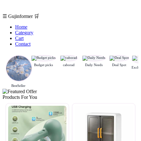
☰
Gujinformer
🛒
Home
Category
Cart
Contact
Budget picks
caborad
Daily Needs
Deal Spot
BestSeller
Products For You