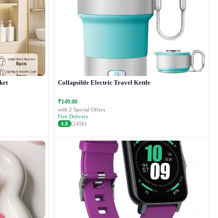
ket
Collapsible Electric Travel Kettle
₹149.00
with 2 Special Offers
Free Delivery
4.8
(2456)