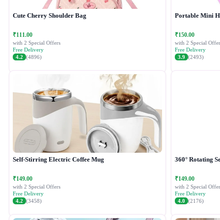
Cute Cherry Shoulder Bag
Portable Mini 
₹111.00
₹150.00
with 2 Special Offers
with 2 Special Offer
Free Delivery
Free Delivery
4.2
(4896)
3.9
(2493)
Self-Stirring Electric Coffee Mug
360° Rotating Se
₹149.00
₹149.00
with 2 Special Offers
with 2 Special Offer
Free Delivery
Free Delivery
4.2
(3458)
4.0
(2176)