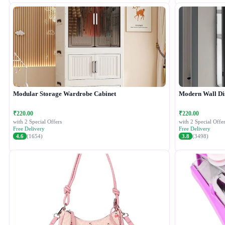
Modular Storage Wardrobe Cabinet
Modern Wall Di
₹220.00
₹220.00
with 2 Special Offers
with 2 Special Offer
Free Delivery
Free Delivery
4.6
(1654)
3.8
(3498)