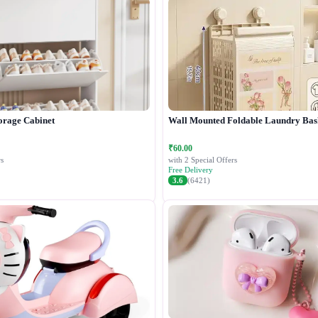
orage Cabinet
Wall Mounted Foldable Laundry Bas
₹60.00
s
with 2 Special Offers
Free Delivery
3.6
(6421)