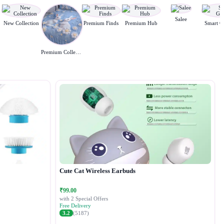
Salee
New Collection
Premium Finds
Premium Hub
Smart G
Premium Collection
Cute Cat Wireless Earbuds
₹99.00
with 2 Special Offers
Free Delivery
3.2
(5187)