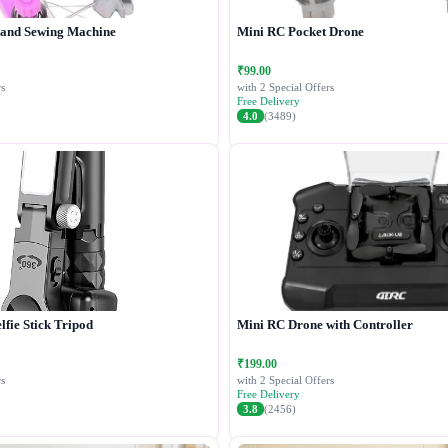
Hand Sewing Machine
Mini RC Pocket Drone
₹99.00
s
with 2 Special Offers
Free Delivery
4.0
(3489)
lfie Stick Tripod
Mini RC Drone with Controller
₹199.00
s
with 2 Special Offers
Free Delivery
3.8
(2456)