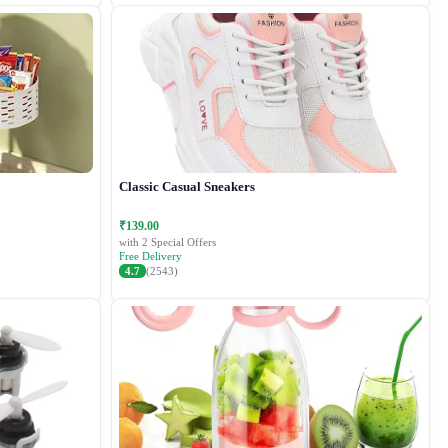
Classic Casual Sneakers
₹139.00
with 2 Special Offers
Free Delivery
4.7
(2543)