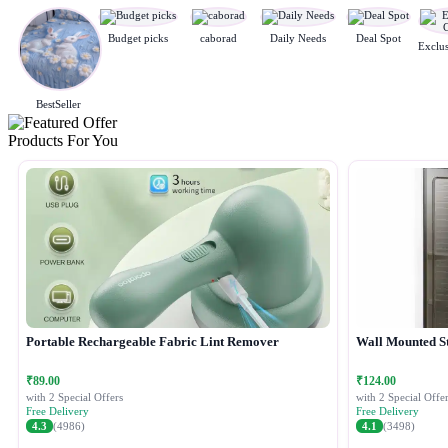
Budget picks
caborad
Daily Needs
Deal Spot
BestSeller
Products For You
Portable Rechargeable Fabric Lint Remover
Wall Mounted S
₹89.00
₹124.00
with 2 Special Offers
with 2 Special Offer
Free Delivery
Free Delivery
4.3
(4986)
4.1
(3498)