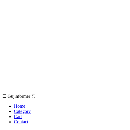
☰
Gujinformer
🛒
Home
Category
Cart
Contact