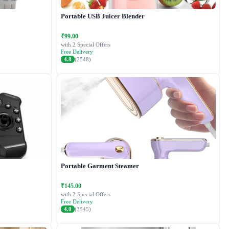
Portable USB Juicer Blender
₹99.00
with 2 Special Offers
Free Delivery
4.8
(2548)
Portable Garment Steamer
₹145.00
with 2 Special Offers
Free Delivery
4.0
(3545)