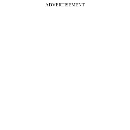
ADVERTISEMENT