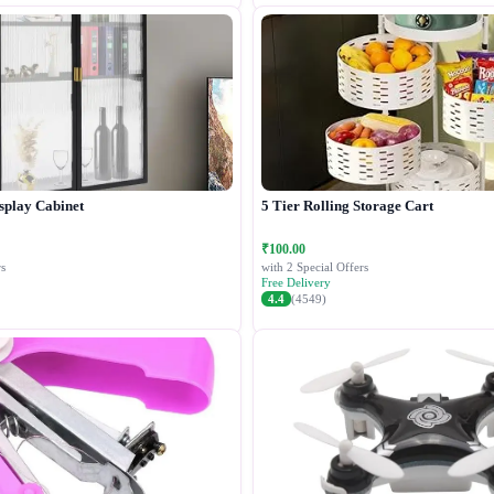
splay Cabinet
5 Tier Rolling Storage Cart
₹100.00
s
with 2 Special Offers
Free Delivery
4.4
(4549)