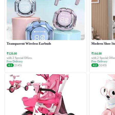
Transparent Wireless Earbuds
Modern Shoe St
₹120.00
₹144.00
with 2 Special Offers
with 2 Special Offer
Free Delivery
Free Delivery
4.1
(2145)
4.2
(5243)