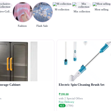
M-collection
Most selling
Exclusive-Collection
Mix collection
Fashion
Flash Sale
torage Cabinet
Electric Spin Cleaning Brush Set
₹199.00
s
with 2 Special Offers
Free Delivery
4.5
(1784)