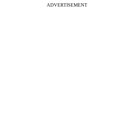
ADVERTISEMENT