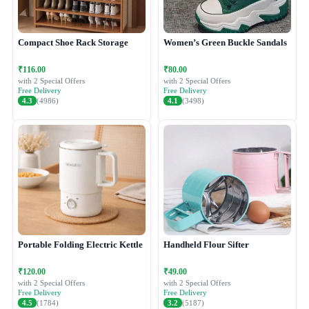
Compact Shoe Rack Storage
Women’s Green Buckle Sandals
₹116.00
₹80.00
with 2 Special Offers
with 2 Special Offers
Free Delivery
Free Delivery
4.3
(4986)
4.1
(3498)
Portable Folding Electric Kettle
Handheld Flour Sifter
₹120.00
₹49.00
with 2 Special Offers
with 2 Special Offers
Free Delivery
Free Delivery
4.5
(1784)
3.2
(5187)