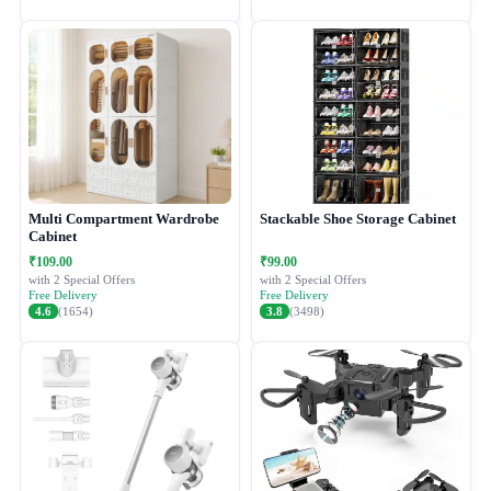
Multi Compartment Wardrobe
Stackable Shoe Storage Cabinet
Cabinet
₹109.00
₹99.00
with 2 Special Offers
with 2 Special Offers
Free Delivery
Free Delivery
4.6
(1654)
3.8
(3498)