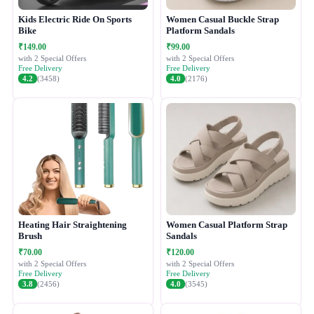
Kids Electric Ride On Sports
Women Casual Buckle Strap
Bike
Platform Sandals
₹149.00
₹99.00
with 2 Special Offers
with 2 Special Offers
Free Delivery
Free Delivery
4.2
(3458)
4.0
(2176)
Heating Hair Straightening
Women Casual Platform Strap
Brush
Sandals
₹70.00
₹120.00
with 2 Special Offers
with 2 Special Offers
Free Delivery
Free Delivery
3.8
(2456)
4.0
(3545)