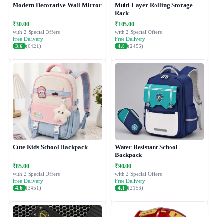
Modern Decorative Wall Mirror
Multi Layer Rolling Storage
Rack
₹30.00
₹105.00
with 2 Special Offers
with 2 Special Offers
Free Delivery
Free Delivery
3.6
(6421)
4.8
(2456)
Cute Kids School Backpack
Water Resistant School
Backpack
₹85.00
₹90.00
with 2 Special Offers
with 2 Special Offers
Free Delivery
Free Delivery
4.6
(3451)
4.1
(2156)