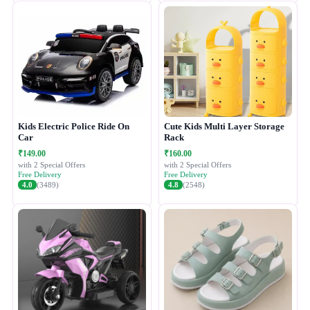
Kids Electric Police Ride On
Cute Kids Multi Layer Storage
Car
Rack
₹149.00
₹160.00
with 2 Special Offers
with 2 Special Offers
Free Delivery
Free Delivery
4.0
(3489)
4.8
(2548)