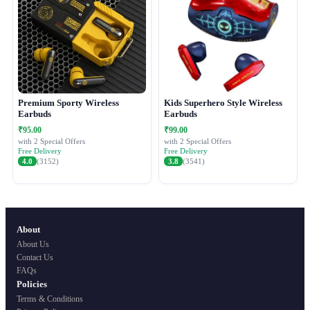
Premium Sporty Wireless
Kids Superhero Style Wireless
Earbuds
Earbuds
₹95.00
₹99.00
with 2 Special Offers
with 2 Special Offers
Free Delivery
Free Delivery
4.0
(3152)
3.8
(3541)
About
About Us
Contact Us
FAQs
Policies
Terms & Conditions