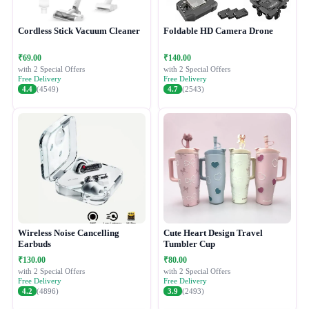
Cordless Stick Vacuum Cleaner
Foldable HD Camera Drone
₹69.00
₹140.00
with 2 Special Offers
with 2 Special Offers
Free Delivery
Free Delivery
4.4
(4549)
4.7
(2543)
Wireless Noise Cancelling
Cute Heart Design Travel
Earbuds
Tumbler Cup
₹130.00
₹80.00
with 2 Special Offers
with 2 Special Offers
Free Delivery
Free Delivery
4.2
(4896)
3.9
(2493)