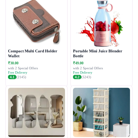
Compact Multi Card Holder
Portable Mini Juice Blender
Wallet
Bottle
₹30.00
₹49.00
with 2 Special Offers
with 2 Special Offers
Free Delivery
Free Delivery
4.1
(2145)
4.2
(5243)