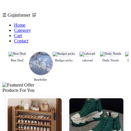
☰
Gujinformer
🛒
Home
Category
Cart
Contact
Best Deal
Budget picks
caborad
Daily Needs
De
BestSeller
Products For You