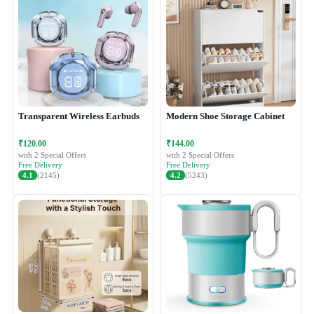
Transparent Wireless Earbuds
Modern Shoe Storage Cabinet
₹120.00
₹144.00
with 2 Special Offers
with 2 Special Offers
Free Delivery
Free Delivery
4.1
(2145)
4.2
(5243)