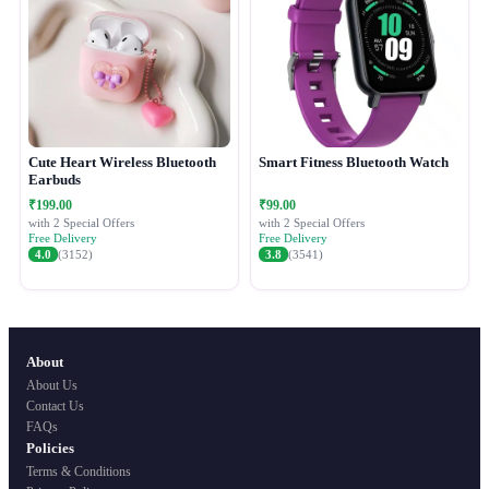
Cute Heart Wireless Bluetooth
Smart Fitness Bluetooth Watch
Earbuds
₹199.00
₹99.00
with 2 Special Offers
with 2 Special Offers
Free Delivery
Free Delivery
4.0
(3152)
3.8
(3541)
About
About Us
Contact Us
FAQs
Policies
Terms & Conditions