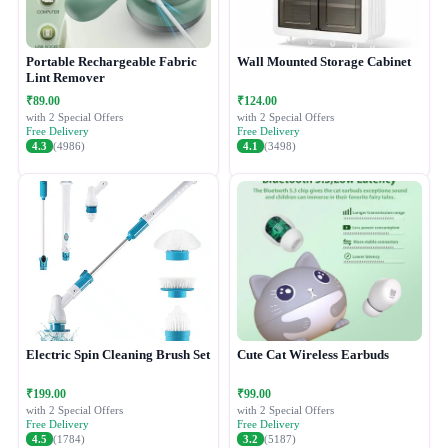
Portable Rechargeable Fabric
Wall Mounted Storage Cabinet
Lint Remover
₹89.00
₹124.00
with 2 Special Offers
with 2 Special Offers
Free Delivery
Free Delivery
4.3
(4986)
4.1
(3498)
Electric Spin Cleaning Brush Set
Cute Cat Wireless Earbuds
₹199.00
₹99.00
with 2 Special Offers
with 2 Special Offers
Free Delivery
Free Delivery
4.5
(1784)
3.2
(5187)