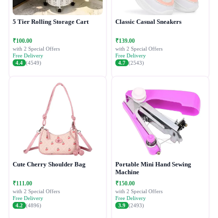
5 Tier Rolling Storage Cart
Classic Casual Sneakers
₹100.00
₹139.00
with 2 Special Offers
with 2 Special Offers
Free Delivery
Free Delivery
4.4
(4549)
4.7
(2543)
Cute Cherry Shoulder Bag
Portable Mini Hand Sewing
Machine
₹111.00
₹150.00
with 2 Special Offers
with 2 Special Offers
Free Delivery
Free Delivery
4.2
(4896)
3.9
(2493)