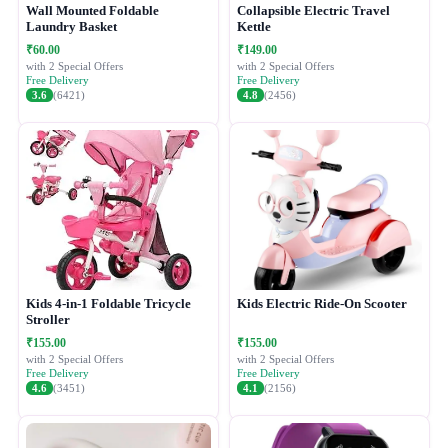
Wall Mounted Foldable
Collapsible Electric Travel
Laundry Basket
Kettle
₹60.00
₹149.00
with 2 Special Offers
with 2 Special Offers
Free Delivery
Free Delivery
3.6
(6421)
4.8
(2456)
Kids 4-in-1 Foldable Tricycle
Kids Electric Ride-On Scooter
Stroller
₹155.00
₹155.00
with 2 Special Offers
with 2 Special Offers
Free Delivery
Free Delivery
4.6
(3451)
4.1
(2156)