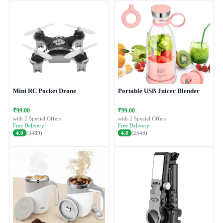
Mini RC Pocket Drone
Portable USB Juicer Blender
₹99.00
₹99.00
with 2 Special Offers
with 2 Special Offers
Free Delivery
Free Delivery
4.0
(3489)
4.8
(2548)