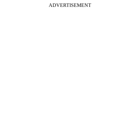
ADVERTISEMENT