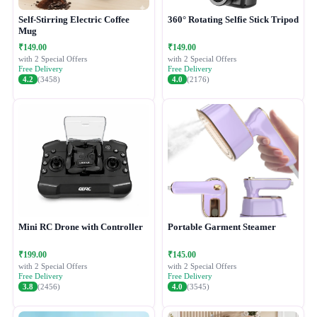
Self-Stirring Electric Coffee
360° Rotating Selfie Stick Tripod
Mug
₹149.00
₹149.00
with 2 Special Offers
with 2 Special Offers
Free Delivery
Free Delivery
4.2
(3458)
4.0
(2176)
Mini RC Drone with Controller
Portable Garment Steamer
₹199.00
₹145.00
with 2 Special Offers
with 2 Special Offers
Free Delivery
Free Delivery
3.8
(2456)
4.0
(3545)