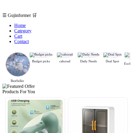
☰
Gujinformer
🛒
Home
Category
Cart
Contact
Budget picks
caborad
Daily Needs
Deal Spot
BestSeller
Products For You