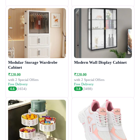
Modular Storage Wardrobe
Modern Wall Display Cabinet
Cabinet
₹220.00
₹220.00
with 2 Special Offers
with 2 Special Offers
Free Delivery
Free Delivery
4.6
(1654)
3.8
(3498)