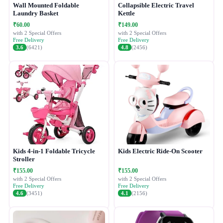
Wall Mounted Foldable
Collapsible Electric Travel
Laundry Basket
Kettle
₹60.00
₹149.00
with 2 Special Offers
with 2 Special Offers
Free Delivery
Free Delivery
3.6
(6421)
4.8
(2456)
Kids 4-in-1 Foldable Tricycle
Kids Electric Ride-On Scooter
Stroller
₹155.00
₹155.00
with 2 Special Offers
with 2 Special Offers
Free Delivery
Free Delivery
4.6
(3451)
4.1
(2156)