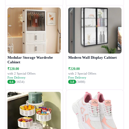
Modular Storage Wardrobe
Modern Wall Display Cabinet
Cabinet
₹220.00
₹220.00
with 2 Special Offers
with 2 Special Offers
Free Delivery
Free Delivery
4.6
(1654)
3.8
(3498)