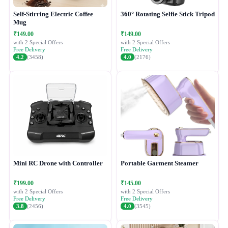
Self-Stirring Electric Coffee
360° Rotating Selfie Stick Tripod
Mug
₹149.00
₹149.00
with 2 Special Offers
with 2 Special Offers
Free Delivery
Free Delivery
4.2
(3458)
4.0
(2176)
Mini RC Drone with Controller
Portable Garment Steamer
₹199.00
₹145.00
with 2 Special Offers
with 2 Special Offers
Free Delivery
Free Delivery
3.8
(2456)
4.0
(3545)