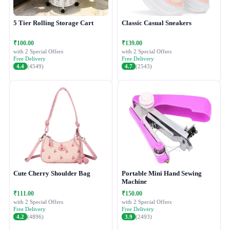
5 Tier Rolling Storage Cart
Classic Casual Sneakers
₹100.00
₹139.00
with 2 Special Offers
with 2 Special Offers
Free Delivery
Free Delivery
4.4
(4549)
4.7
(2543)
Cute Cherry Shoulder Bag
Portable Mini Hand Sewing
Machine
₹111.00
₹150.00
with 2 Special Offers
with 2 Special Offers
Free Delivery
Free Delivery
4.2
(4896)
3.9
(2493)