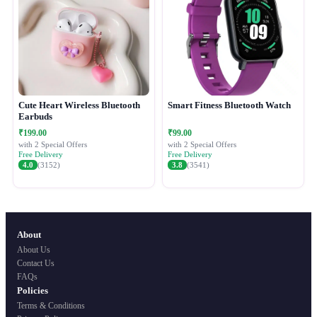
Cute Heart Wireless Bluetooth
Smart Fitness Bluetooth Watch
Earbuds
₹199.00
₹99.00
with 2 Special Offers
with 2 Special Offers
Free Delivery
Free Delivery
4.0
(3152)
3.8
(3541)
About
About Us
Contact Us
FAQs
Policies
Terms & Conditions