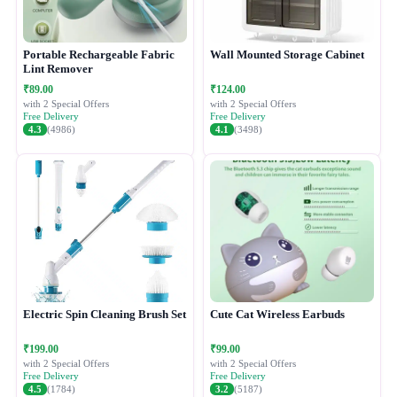
Portable Rechargeable Fabric
Wall Mounted Storage Cabinet
Lint Remover
₹89.00
₹124.00
with 2 Special Offers
with 2 Special Offers
Free Delivery
Free Delivery
4.3
(4986)
4.1
(3498)
Electric Spin Cleaning Brush Set
Cute Cat Wireless Earbuds
₹199.00
₹99.00
with 2 Special Offers
with 2 Special Offers
Free Delivery
Free Delivery
4.5
(1784)
3.2
(5187)