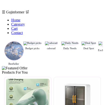
☰
Gujinformer
🛒
Home
Category
Cart
Contact
Budget picks
caborad
Daily Needs
Deal Spot
BestSeller
Products For You