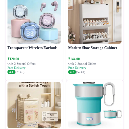
Transparent Wireless Earbuds
Modern Shoe Storage Cabinet
₹120.00
₹144.00
with 2 Special Offers
with 2 Special Offers
Free Delivery
Free Delivery
4.1
(2145)
4.2
(5243)