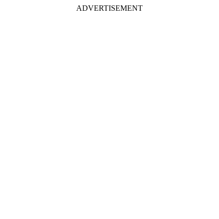
ADVERTISEMENT