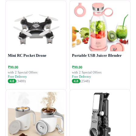
Mini RC Pocket Drone
Portable USB Juicer Blender
₹99.00
₹99.00
with 2 Special Offers
with 2 Special Offers
Free Delivery
Free Delivery
4.0
(3489)
4.8
(2548)