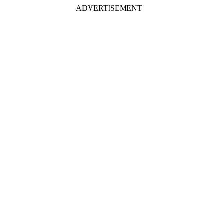
ADVERTISEMENT