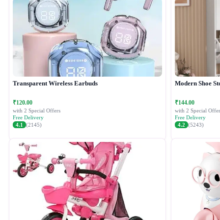
Transparent Wireless Earbuds
Modern Shoe St
₹120.00
₹144.00
with 2 Special Offers
with 2 Special Offer
Free Delivery
Free Delivery
4.1
(2145)
4.2
(5243)