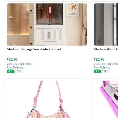
Modular Storage Wardrobe Cabinet
Modern Wall Di
₹220.00
₹220.00
with 2 Special Offers
with 2 Special Offer
Free Delivery
Free Delivery
4.6
(1654)
3.8
(3498)