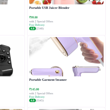
Portable USB Juicer Blender
₹99.00
with 2 Special Offers
Free Delivery
4.8
(2548)
Portable Garment Steamer
₹145.00
with 2 Special Offers
Free Delivery
4.0
(3545)