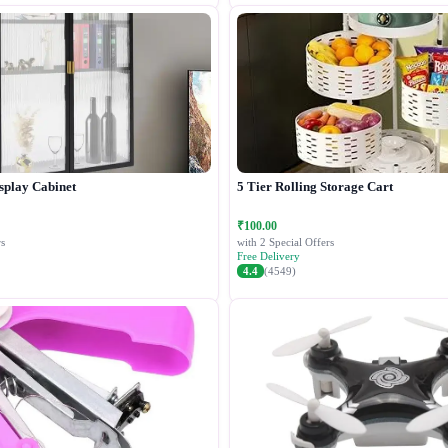
splay Cabinet
5 Tier Rolling Storage Cart
₹100.00
s
with 2 Special Offers
Free Delivery
4.4
(4549)