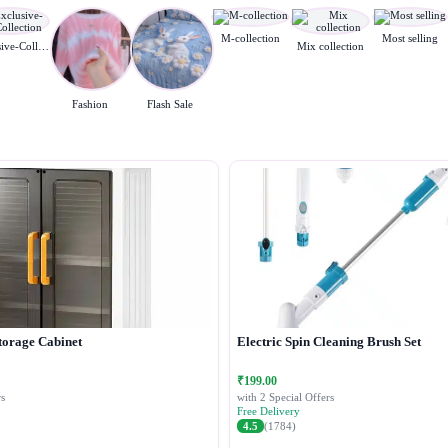
M-collection
Most selling
Exclusive-Collection
Mix collection
Fashion
Flash Sale
torage Cabinet
Electric Spin Cleaning Brush Set
₹199.00
s
with 2 Special Offers
Free Delivery
4.5
(1784)