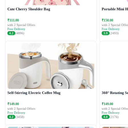
Cute Cherry Shoulder Bag
Portable Mini 
₹111.00
₹150.00
with 2 Special Offers
with 2 Special Offer
Free Delivery
Free Delivery
4.2
(4896)
3.9
(2493)
Self-Stirring Electric Coffee Mug
360° Rotating Se
₹149.00
₹149.00
with 2 Special Offers
with 2 Special Offer
Free Delivery
Free Delivery
4.2
(3458)
4.0
(2176)