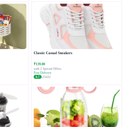
Classic Casual Sneakers
₹139.00
with 2 Special Offers
Free Delivery
4.7
(2543)