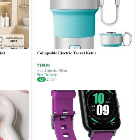
ket
Collapsible Electric Travel Kettle
₹149.00
with 2 Special Offers
Free Delivery
4.8
(2456)