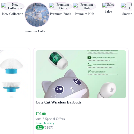
Salee
New Collection
Premium Finds
Premium Hub
Smart G
Premium Collection
Cute Cat Wireless Earbuds
₹99.00
with 2 Special Offers
Free Delivery
3.2
(5187)