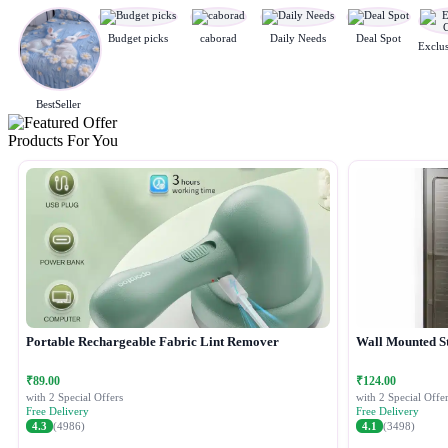
Budget picks
caborad
Daily Needs
Deal Spot
BestSeller
Products For You
Portable Rechargeable Fabric Lint Remover
Wall Mounted S
₹89.00
₹124.00
with 2 Special Offers
with 2 Special Offer
Free Delivery
Free Delivery
4.3
(4986)
4.1
(3498)