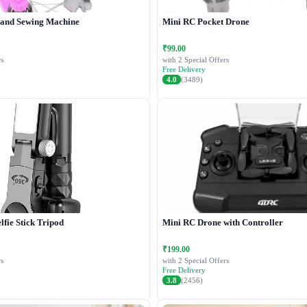
Hand Sewing Machine
Mini RC Pocket Drone
₹99.00
s
with 2 Special Offers
Free Delivery
4.0
(3489)
lfie Stick Tripod
Mini RC Drone with Controller
₹199.00
s
with 2 Special Offers
Free Delivery
3.8
(2456)