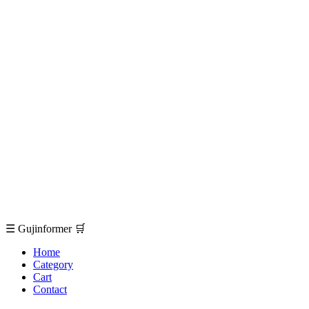
☰
Gujinformer
🛒
Home
Category
Cart
Contact