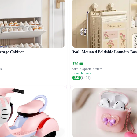
orage Cabinet
Wall Mounted Foldable Laundry Bas
₹60.00
s
with 2 Special Offers
Free Delivery
3.6
(6421)