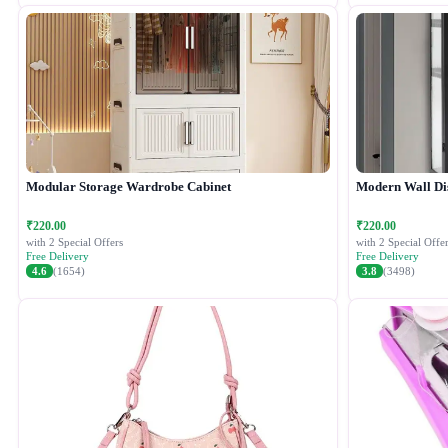
Modular Storage Wardrobe Cabinet
Modern Wall Di
₹220.00
₹220.00
with 2 Special Offers
with 2 Special Offer
Free Delivery
Free Delivery
4.6
(1654)
3.8
(3498)