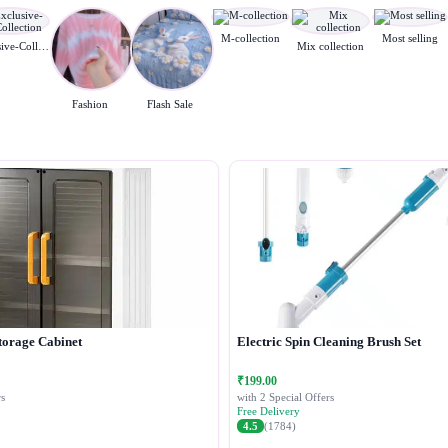
M-collection
Most selling
Exclusive-Collection
Mix collection
Fashion
Flash Sale
torage Cabinet
Electric Spin Cleaning Brush Set
₹199.00
s
with 2 Special Offers
Free Delivery
4.5
(1784)