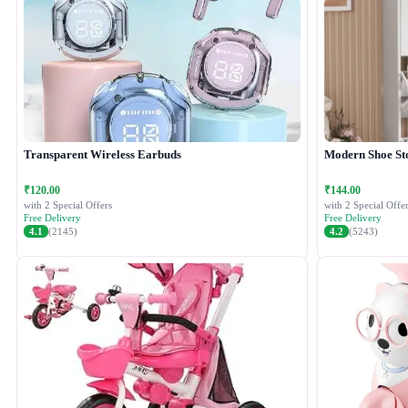
Transparent Wireless Earbuds
Modern Shoe St
₹120.00
₹144.00
with 2 Special Offers
with 2 Special Offer
Free Delivery
Free Delivery
4.1
(2145)
4.2
(5243)