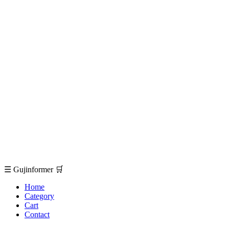
☰
Gujinformer
🛒
Home
Category
Cart
Contact