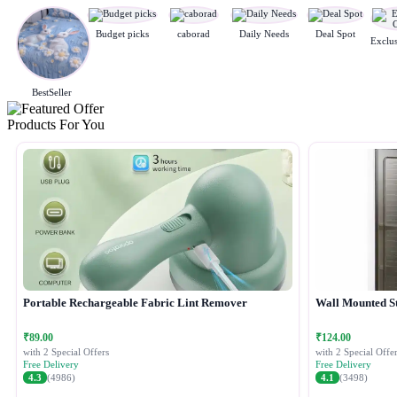
Budget picks
caborad
Daily Needs
Deal Spot
BestSeller
Products For You
Portable Rechargeable Fabric Lint Remover
Wall Mounted S
₹89.00
₹124.00
with 2 Special Offers
with 2 Special Offer
Free Delivery
Free Delivery
4.3
(4986)
4.1
(3498)