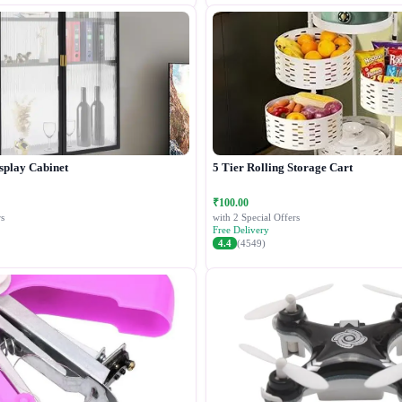
splay Cabinet
5 Tier Rolling Storage Cart
₹100.00
s
with 2 Special Offers
Free Delivery
4.4
(4549)