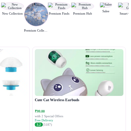
Salee
New Collection
Premium Finds
Premium Hub
Smart G
Premium Collection
Cute Cat Wireless Earbuds
₹99.00
with 2 Special Offers
Free Delivery
3.2
(5187)