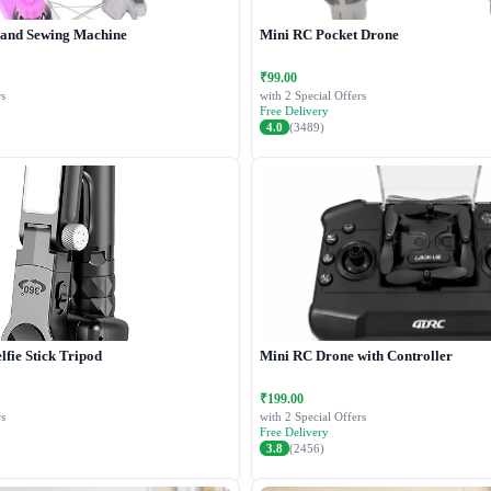
Hand Sewing Machine
Mini RC Pocket Drone
₹99.00
s
with 2 Special Offers
Free Delivery
4.0
(3489)
lfie Stick Tripod
Mini RC Drone with Controller
₹199.00
s
with 2 Special Offers
Free Delivery
3.8
(2456)