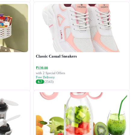
Classic Casual Sneakers
₹139.00
with 2 Special Offers
Free Delivery
4.7
(2543)