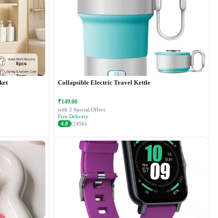
ket
Collapsible Electric Travel Kettle
₹149.00
with 2 Special Offers
Free Delivery
4.8
(2456)