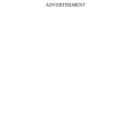
ADVERTISEMENT