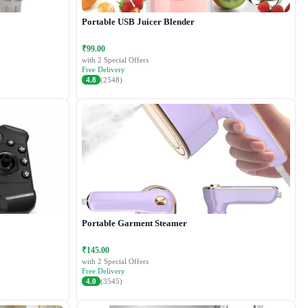
Portable USB Juicer Blender
₹99.00
with 2 Special Offers
Free Delivery
4.8
(2548)
Portable Garment Steamer
₹145.00
with 2 Special Offers
Free Delivery
4.0
(3545)