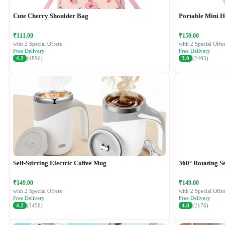
Cute Cherry Shoulder Bag
Portable Mini 
₹111.00
₹150.00
with 2 Special Offers
with 2 Special Offer
Free Delivery
Free Delivery
4.2
(4896)
3.9
(2493)
Self-Stirring Electric Coffee Mug
360° Rotating Se
₹149.00
₹149.00
with 2 Special Offers
with 2 Special Offer
Free Delivery
Free Delivery
4.2
(3458)
4.0
(2176)