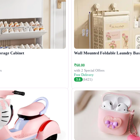
orage Cabinet
Wall Mounted Foldable Laundry Bas
₹60.00
s
with 2 Special Offers
Free Delivery
3.6
(6421)