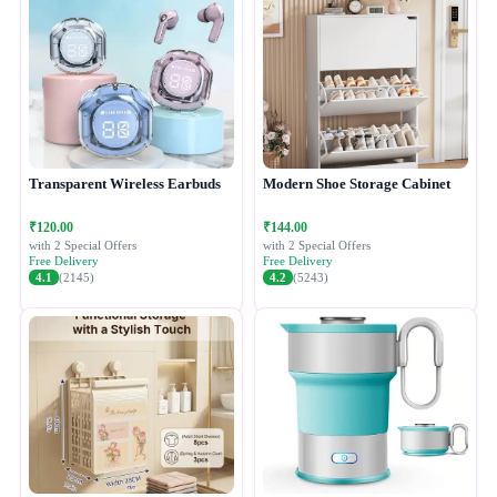
Transparent Wireless Earbuds
Modern Shoe Storage Cabinet
₹120.00
₹144.00
with 2 Special Offers
with 2 Special Offers
Free Delivery
Free Delivery
4.1
(2145)
4.2
(5243)