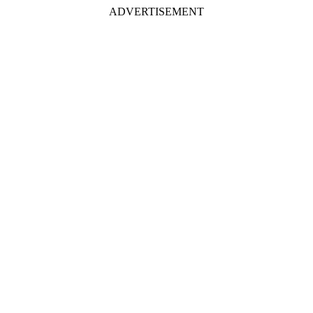
ADVERTISEMENT