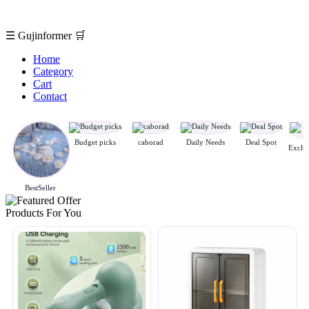
☰
Gujinformer
🛒
Home
Category
Cart
Contact
Budget picks
caborad
Daily Needs
Deal Spot
BestSeller
Products For You