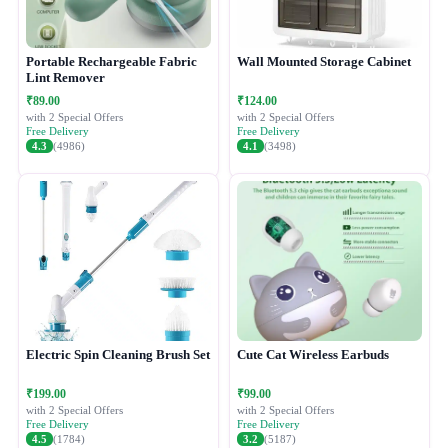
Portable Rechargeable Fabric
Wall Mounted Storage Cabinet
Lint Remover
₹89.00
₹124.00
with 2 Special Offers
with 2 Special Offers
Free Delivery
Free Delivery
4.3
(4986)
4.1
(3498)
Electric Spin Cleaning Brush Set
Cute Cat Wireless Earbuds
₹199.00
₹99.00
with 2 Special Offers
with 2 Special Offers
Free Delivery
Free Delivery
4.5
(1784)
3.2
(5187)