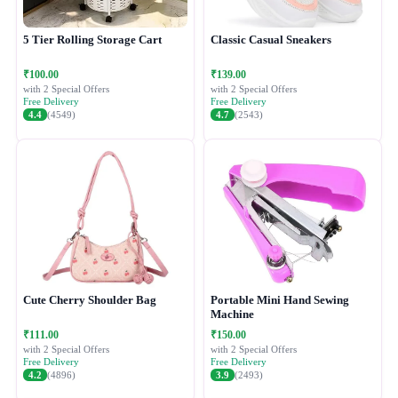
5 Tier Rolling Storage Cart
Classic Casual Sneakers
₹100.00
₹139.00
with 2 Special Offers
with 2 Special Offers
Free Delivery
Free Delivery
4.4
(4549)
4.7
(2543)
Cute Cherry Shoulder Bag
Portable Mini Hand Sewing
Machine
₹111.00
₹150.00
with 2 Special Offers
with 2 Special Offers
Free Delivery
Free Delivery
4.2
(4896)
3.9
(2493)