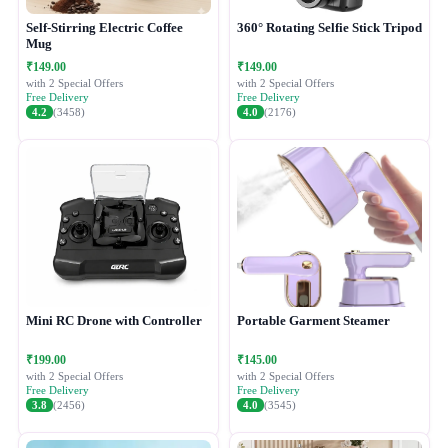
Self-Stirring Electric Coffee
360° Rotating Selfie Stick Tripod
Mug
₹149.00
₹149.00
with 2 Special Offers
with 2 Special Offers
Free Delivery
Free Delivery
4.2
(3458)
4.0
(2176)
Mini RC Drone with Controller
Portable Garment Steamer
₹199.00
₹145.00
with 2 Special Offers
with 2 Special Offers
Free Delivery
Free Delivery
3.8
(2456)
4.0
(3545)