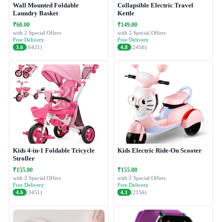
Wall Mounted Foldable
Collapsible Electric Travel
Laundry Basket
Kettle
₹60.00
₹149.00
with 2 Special Offers
with 2 Special Offers
Free Delivery
Free Delivery
3.6
(6421)
4.8
(2456)
Kids 4-in-1 Foldable Tricycle
Kids Electric Ride-On Scooter
Stroller
₹155.00
₹155.00
with 2 Special Offers
with 2 Special Offers
Free Delivery
Free Delivery
4.6
(3451)
4.1
(2156)