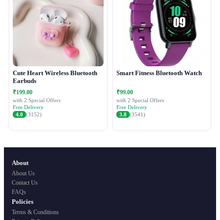
Cute Heart Wireless Bluetooth
Smart Fitness Bluetooth Watch
Earbuds
₹199.00
₹99.00
with 2 Special Offers
with 2 Special Offers
Free Delivery
Free Delivery
4.0
(3152)
3.8
(3541)
About
About Us
Contact Us
FAQs
Policies
Terms & Conditions