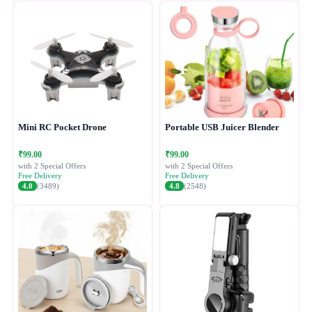
Mini RC Pocket Drone
Portable USB Juicer Blender
₹99.00
₹99.00
with 2 Special Offers
with 2 Special Offers
Free Delivery
Free Delivery
4.0
(3489)
4.8
(2548)