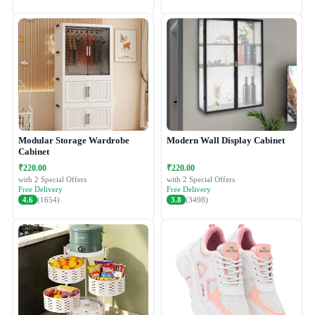
Modular Storage Wardrobe
Modern Wall Display Cabinet
Cabinet
₹220.00
₹220.00
with 2 Special Offers
with 2 Special Offers
Free Delivery
Free Delivery
4.6
(1654)
3.8
(3498)