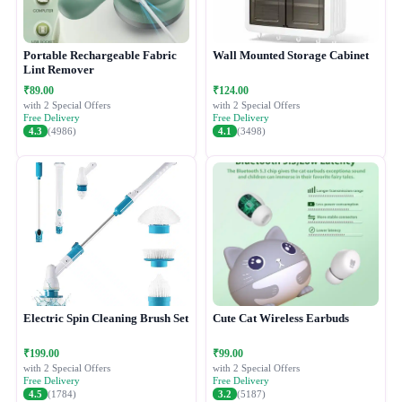
Portable Rechargeable Fabric
Wall Mounted Storage Cabinet
Lint Remover
₹89.00
₹124.00
with 2 Special Offers
with 2 Special Offers
Free Delivery
Free Delivery
4.3
(4986)
4.1
(3498)
Electric Spin Cleaning Brush Set
Cute Cat Wireless Earbuds
₹199.00
₹99.00
with 2 Special Offers
with 2 Special Offers
Free Delivery
Free Delivery
4.5
(1784)
3.2
(5187)