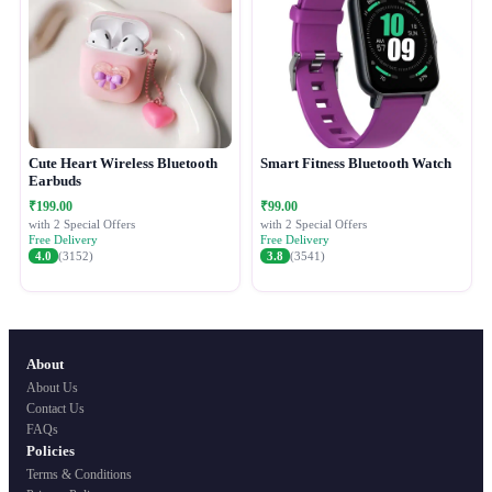
Cute Heart Wireless Bluetooth
Smart Fitness Bluetooth Watch
Earbuds
₹199.00
₹99.00
with 2 Special Offers
with 2 Special Offers
Free Delivery
Free Delivery
4.0
(3152)
3.8
(3541)
About
About Us
Contact Us
FAQs
Policies
Terms & Conditions