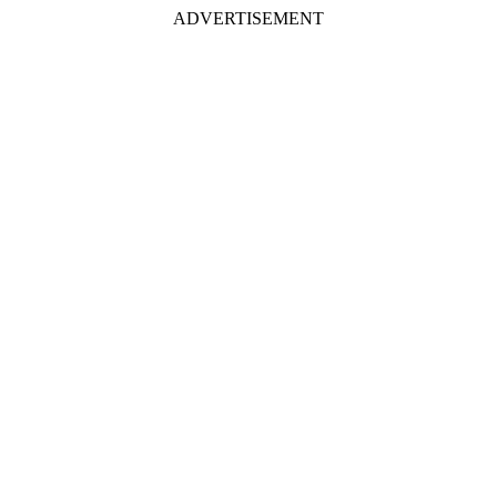
ADVERTISEMENT