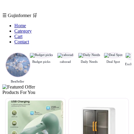
☰
Gujinformer
🛒
Home
Category
Cart
Contact
Budget picks
caborad
Daily Needs
Deal Spot
BestSeller
Products For You