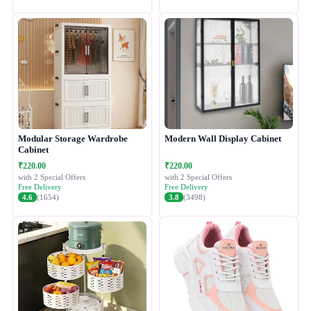
Modular Storage Wardrobe
Modern Wall Display Cabinet
Cabinet
₹220.00
₹220.00
with 2 Special Offers
with 2 Special Offers
Free Delivery
Free Delivery
4.6
(1654)
3.8
(3498)