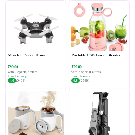
Mini RC Pocket Drone
Portable USB Juicer Blender
₹99.00
₹99.00
with 2 Special Offers
with 2 Special Offers
Free Delivery
Free Delivery
4.0
(3489)
4.8
(2548)