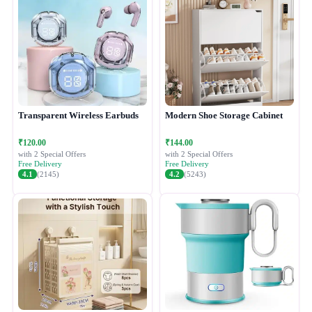
Transparent Wireless Earbuds
Modern Shoe Storage Cabinet
₹120.00
₹144.00
with 2 Special Offers
with 2 Special Offers
Free Delivery
Free Delivery
4.1
(2145)
4.2
(5243)