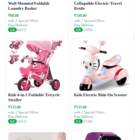
Wall Mounted Foldable
Collapsible Electric Travel
Laundry Basket
Kettle
₹60.00
₹149.00
with 2 Special Offers
with 2 Special Offers
Free Delivery
Free Delivery
3.6
(6421)
4.8
(2456)
Kids 4-in-1 Foldable Tricycle
Kids Electric Ride-On Scooter
Stroller
₹155.00
₹155.00
with 2 Special Offers
with 2 Special Offers
Free Delivery
Free Delivery
4.6
(3451)
4.1
(2156)