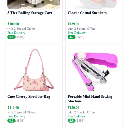
5 Tier Rolling Storage Cart
Classic Casual Sneakers
₹100.00
₹139.00
with 2 Special Offers
with 2 Special Offers
Free Delivery
Free Delivery
4.4
(4549)
4.7
(2543)
Cute Cherry Shoulder Bag
Portable Mini Hand Sewing
Machine
₹111.00
₹150.00
with 2 Special Offers
with 2 Special Offers
Free Delivery
Free Delivery
4.2
(4896)
3.9
(2493)