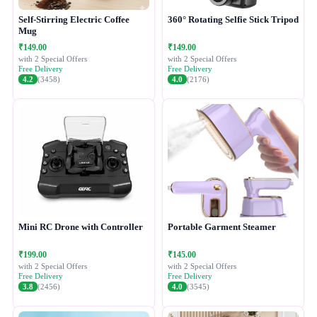
Self-Stirring Electric Coffee
360° Rotating Selfie Stick Tripod
Mug
₹149.00
₹149.00
with 2 Special Offers
with 2 Special Offers
Free Delivery
Free Delivery
4.2
(3458)
4.0
(2176)
Mini RC Drone with Controller
Portable Garment Steamer
₹199.00
₹145.00
with 2 Special Offers
with 2 Special Offers
Free Delivery
Free Delivery
3.8
(2456)
4.0
(3545)