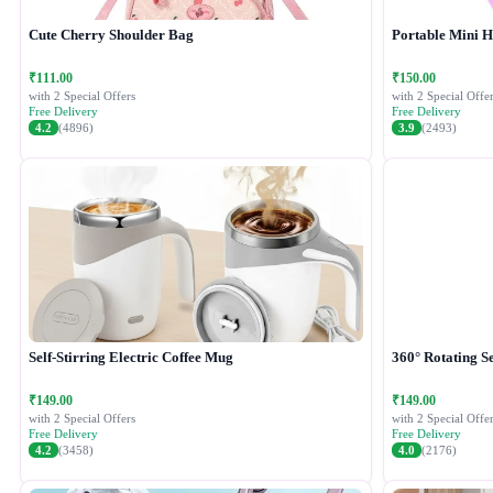
Cute Cherry Shoulder Bag
Portable Mini 
₹111.00
₹150.00
with 2 Special Offers
with 2 Special Offer
Free Delivery
Free Delivery
4.2
(4896)
3.9
(2493)
Self-Stirring Electric Coffee Mug
360° Rotating Se
₹149.00
₹149.00
with 2 Special Offers
with 2 Special Offer
Free Delivery
Free Delivery
4.2
(3458)
4.0
(2176)