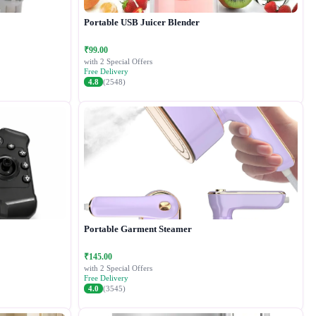
Portable USB Juicer Blender
₹99.00
with 2 Special Offers
Free Delivery
4.8
(2548)
Portable Garment Steamer
₹145.00
with 2 Special Offers
Free Delivery
4.0
(3545)