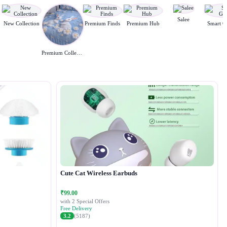
Salee
New Collection
Premium Finds
Premium Hub
Smart G
Premium Collection
Cute Cat Wireless Earbuds
₹99.00
with 2 Special Offers
Free Delivery
3.2
(5187)