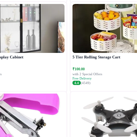
splay Cabinet
5 Tier Rolling Storage Cart
₹100.00
s
with 2 Special Offers
Free Delivery
4.4
(4549)