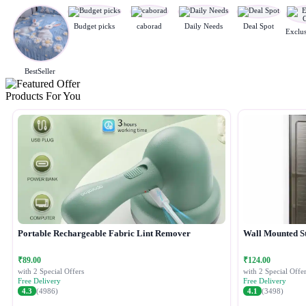
Budget picks
caborad
Daily Needs
Deal Spot
BestSeller
Products For You
Portable Rechargeable Fabric Lint Remover
Wall Mounted S
₹89.00
₹124.00
with 2 Special Offers
with 2 Special Offer
Free Delivery
Free Delivery
4.3
(4986)
4.1
(3498)