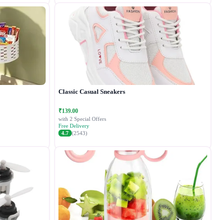
Classic Casual Sneakers
₹139.00
with 2 Special Offers
Free Delivery
4.7
(2543)