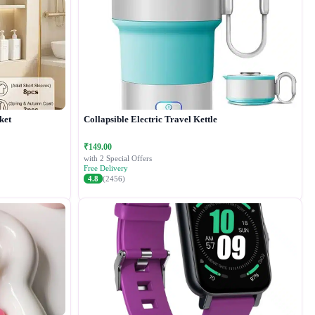
ket
Collapsible Electric Travel Kettle
₹149.00
with 2 Special Offers
Free Delivery
4.8
(2456)