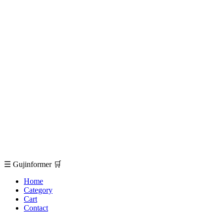
☰
Gujinformer
🛒
Home
Category
Cart
Contact