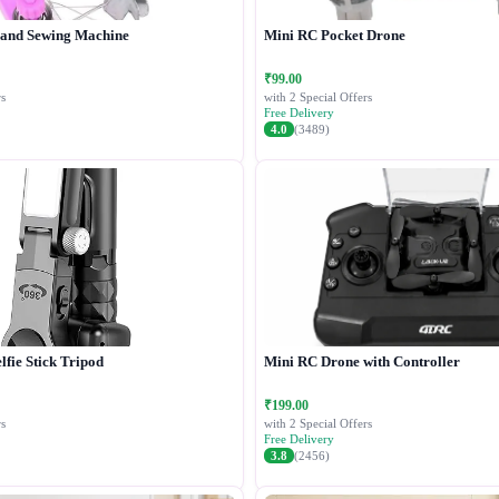
Hand Sewing Machine
Mini RC Pocket Drone
₹99.00
s
with 2 Special Offers
Free Delivery
4.0
(3489)
lfie Stick Tripod
Mini RC Drone with Controller
₹199.00
s
with 2 Special Offers
Free Delivery
3.8
(2456)