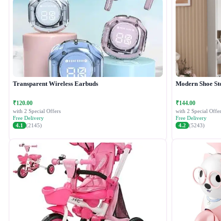
Transparent Wireless Earbuds
Modern Shoe St
₹120.00
₹144.00
with 2 Special Offers
with 2 Special Offer
Free Delivery
Free Delivery
4.1
(2145)
4.2
(5243)