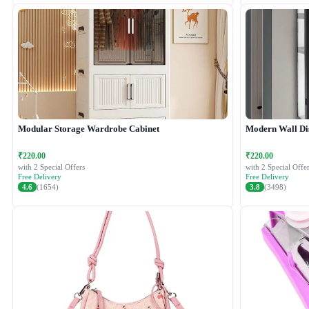
Modular Storage Wardrobe Cabinet
Modern Wall Di
₹220.00
₹220.00
with 2 Special Offers
with 2 Special Offer
Free Delivery
Free Delivery
4.6
(1654)
3.8
(3498)