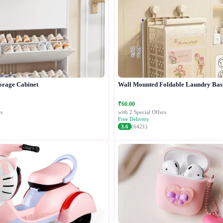
orage Cabinet
Wall Mounted Foldable Laundry Bas
₹60.00
s
with 2 Special Offers
Free Delivery
3.6
(6421)