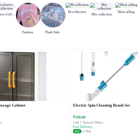
M-collection
Most selling
Exclusive-Collection
Mix collection
Fashion
Flash Sale
torage Cabinet
Electric Spin Cleaning Brush Set
₹199.00
s
with 2 Special Offers
Free Delivery
4.5
(1784)