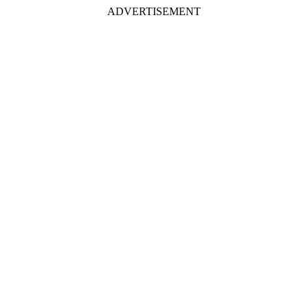
ADVERTISEMENT