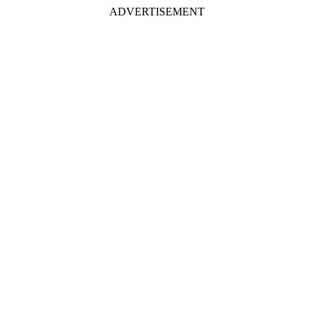
ADVERTISEMENT