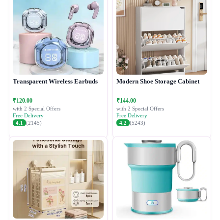
Transparent Wireless Earbuds
Modern Shoe Storage Cabinet
₹120.00
₹144.00
with 2 Special Offers
with 2 Special Offers
Free Delivery
Free Delivery
4.1
(2145)
4.2
(5243)