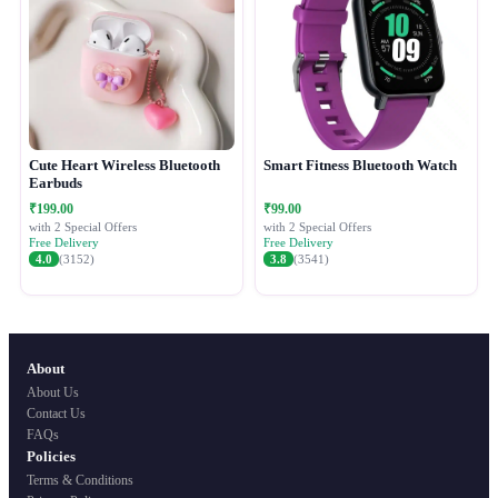
Cute Heart Wireless Bluetooth
Smart Fitness Bluetooth Watch
Earbuds
₹199.00
₹99.00
with 2 Special Offers
with 2 Special Offers
Free Delivery
Free Delivery
4.0
(3152)
3.8
(3541)
About
About Us
Contact Us
FAQs
Policies
Terms & Conditions