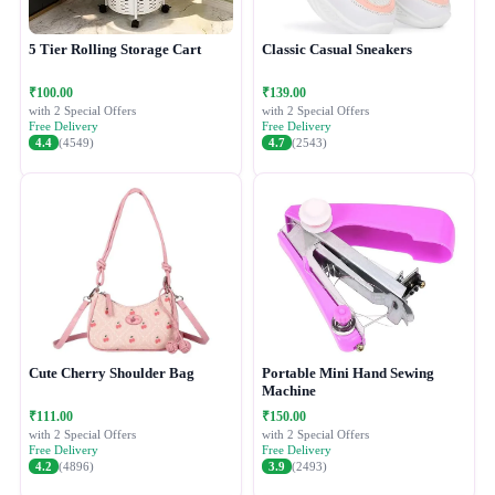
5 Tier Rolling Storage Cart
Classic Casual Sneakers
₹100.00
₹139.00
with 2 Special Offers
with 2 Special Offers
Free Delivery
Free Delivery
4.4
(4549)
4.7
(2543)
Cute Cherry Shoulder Bag
Portable Mini Hand Sewing
Machine
₹111.00
₹150.00
with 2 Special Offers
with 2 Special Offers
Free Delivery
Free Delivery
4.2
(4896)
3.9
(2493)