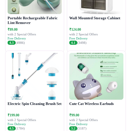
Portable Rechargeable Fabric
Wall Mounted Storage Cabinet
Lint Remover
₹89.00
₹124.00
with 2 Special Offers
with 2 Special Offers
Free Delivery
Free Delivery
4.3
(4986)
4.1
(3498)
Electric Spin Cleaning Brush Set
Cute Cat Wireless Earbuds
₹199.00
₹99.00
with 2 Special Offers
with 2 Special Offers
Free Delivery
Free Delivery
4.5
(1784)
3.2
(5187)