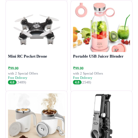
Mini RC Pocket Drone
Portable USB Juicer Blender
₹99.00
₹99.00
with 2 Special Offers
with 2 Special Offers
Free Delivery
Free Delivery
4.0
(3489)
4.8
(2548)