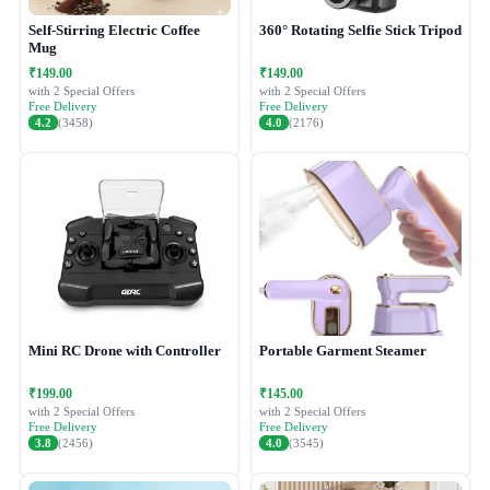
Self-Stirring Electric Coffee
360° Rotating Selfie Stick Tripod
Mug
₹149.00
₹149.00
with 2 Special Offers
with 2 Special Offers
Free Delivery
Free Delivery
4.2
(3458)
4.0
(2176)
Mini RC Drone with Controller
Portable Garment Steamer
₹199.00
₹145.00
with 2 Special Offers
with 2 Special Offers
Free Delivery
Free Delivery
3.8
(2456)
4.0
(3545)