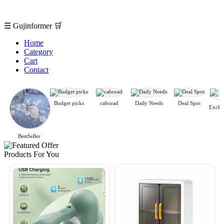
☰
Gujinformer
🛒
Home
Category
Cart
Contact
Budget picks
caborad
Daily Needs
Deal Spot
BestSeller
Products For You