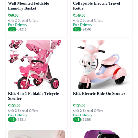
Wall Mounted Foldable
Collapsible Electric Travel
Laundry Basket
Kettle
₹60.00
₹149.00
with 2 Special Offers
with 2 Special Offers
Free Delivery
Free Delivery
3.6
(6421)
4.8
(2456)
Kids 4-in-1 Foldable Tricycle
Kids Electric Ride-On Scooter
Stroller
₹155.00
₹155.00
with 2 Special Offers
with 2 Special Offers
Free Delivery
Free Delivery
4.6
(3451)
4.1
(2156)