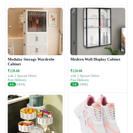
Modular Storage Wardrobe
Modern Wall Display Cabinet
Cabinet
₹220.00
₹220.00
with 2 Special Offers
with 2 Special Offers
Free Delivery
Free Delivery
4.6
(1654)
3.8
(3498)